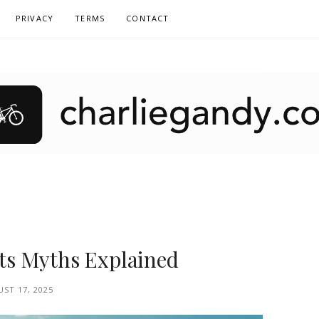
PRIVACY
TERMS
CONTACT
DY.COM – CYCLIN
s Myths Explained
ST 17, 2025