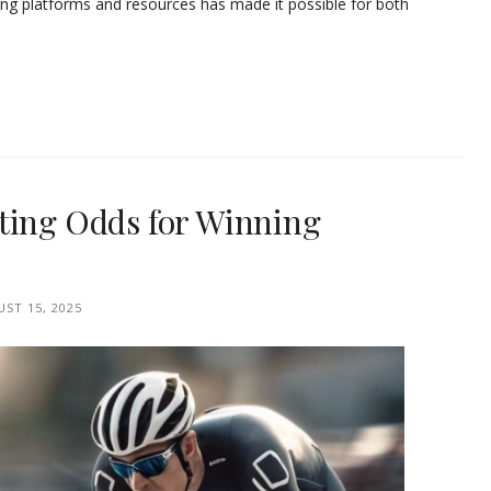
etting platforms and resources has made it possible for both
ting Odds for Winning
ST 15, 2025