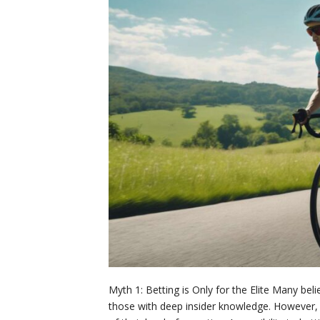
Myth 1: Betting is Only for the Elite Many beli
those with deep insider knowledge. However, th