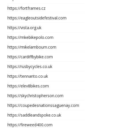
https://fortframes.cz
https://eagleoutsidefestival.com
https://vista.org.uk
https://mkebikepolo.com
https://mikelambourn.com
https://cardiffbybike.com
https://rusbycycles.co.uk
https://tennanto.co.uk
https://elev8bikes.com
https://skychristopherson.com
https://coupedesnationssaguenay.com
https://saddleandspoke.co.uk
https://fireweed400.com