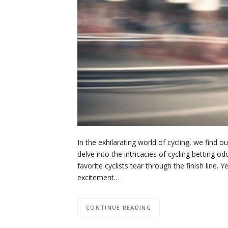
In the exhilarating world of cycling, we find o
delve into the intricacies of cycling betting o
favorite cyclists tear through the finish line.
excitement…
CONTINUE READING