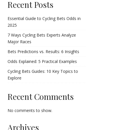
Recent Posts
Essential Guide to Cycling Bets Odds in
2025
7 Ways Cycling Bets Experts Analyze
Major Races
Bets Predictions vs. Results: 6 Insights
Odds Explained: 5 Practical Examples
Cycling Bets Guides: 10 Key Topics to
Explore
Recent Comments
No comments to show.
Archives