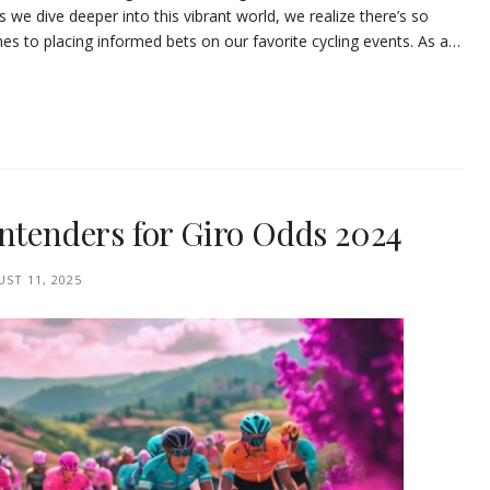
we dive deeper into this vibrant world, we realize there’s so
es to placing informed bets on our favorite cycling events. As a…
ontenders for Giro Odds 2024
ST 11, 2025