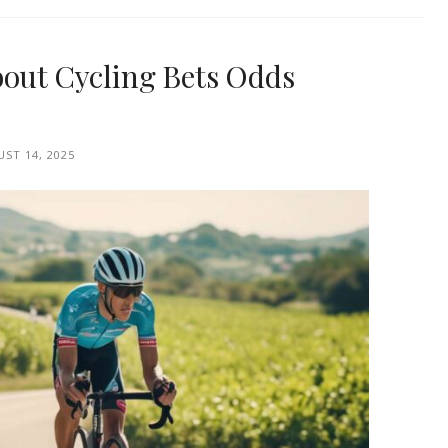
bout Cycling Bets Odds
ST 14, 2025