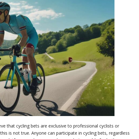
eve that cycling bets are exclusive to professional cyclists or
is is not true. Anyone can participate in cycling bets, regardless