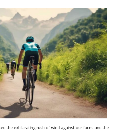
nced the exhilarating rush of wind against our faces and the