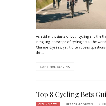
As avid enthusiasts of both cycling and the th
intriguing landscape of cycling bets. The world
Champs-Élysées, yet it often poses question
this…
CONTINUE READING
Top 8 Cycling Bets Gu
HESTER GOODWIN
AUGU
CYCLING BETS