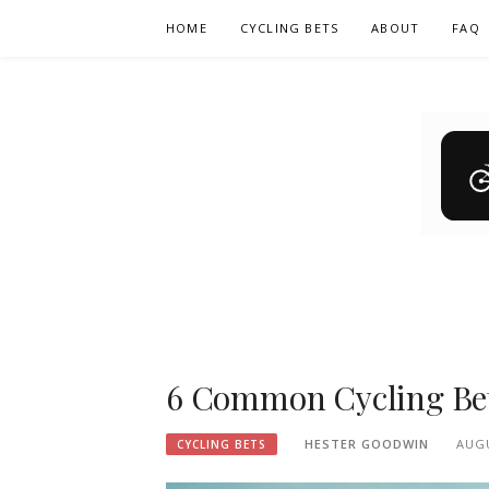
Skip
HOME
CYCLING BETS
ABOUT
FAQ
to
content
CHARLIEGAN
6 Common Cycling Bet
HESTER GOODWIN
AUGU
CYCLING BETS