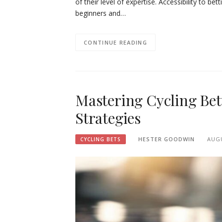
of their level of expertise. Accessibility to b
beginners and…
CONTINUE READING
Mastering Cycling Bet
Strategies
HESTER GOODWIN
AUGU
CYCLING BETS