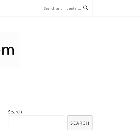
G BETS
Search
SEARCH