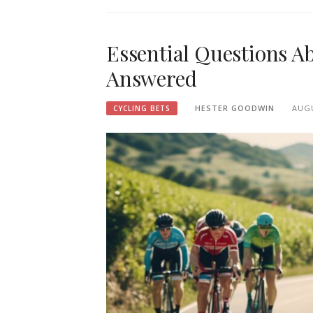
Essential Questions A
Answered
HESTER GOODWIN
AUGU
CYCLING BETS