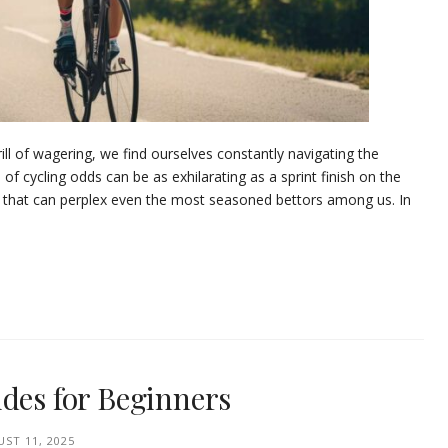
rill of wagering, we find ourselves constantly navigating the
 of cycling odds can be as exhilarating as a sprint finish on the
s that can perplex even the most seasoned bettors among us. In
ides for Beginners
ST 11, 2025