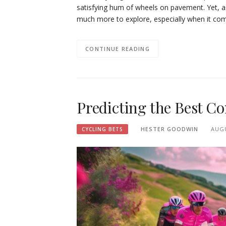
satisfying hum of wheels on pavement. Yet, as 
much more to explore, especially when it com
CONTINUE READING
Predicting the Best C
HESTER GOODWIN
AUGU
CYCLING BETS