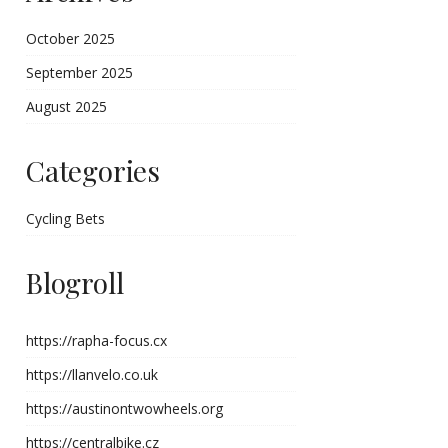
October 2025
September 2025
August 2025
Categories
Cycling Bets
Blogroll
https://rapha-focus.cx
https://llanvelo.co.uk
https://austinontwowheels.org
https://centralbike.cz