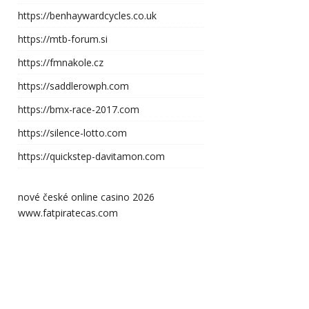
https://benhaywardcycles.co.uk
https://mtb-forum.si
https://fmnakole.cz
https://saddlerowph.com
https://bmx-race-2017.com
https://silence-lotto.com
https://quickstep-davitamon.com
nové české online casino 2026
www.fatpiratecas.com