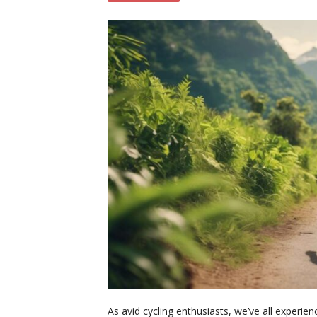
As avid cycling enthusiasts, we’ve all experie