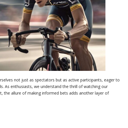
urselves not just as spectators but as active participants, eager to
dds. As enthusiasts, we understand the thrill of watching our
 Yet, the allure of making informed bets adds another layer of