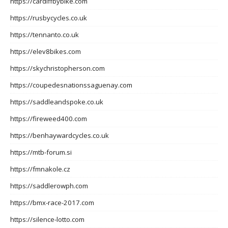
https://cardiffbybike.com
https://rusbycycles.co.uk
https://tennanto.co.uk
https://elev8bikes.com
https://skychristopherson.com
https://coupedesnationssaguenay.com
https://saddleandspoke.co.uk
https://fireweed400.com
https://benhaywardcycles.co.uk
https://mtb-forum.si
https://fmnakole.cz
https://saddlerowph.com
https://bmx-race-2017.com
https://silence-lotto.com