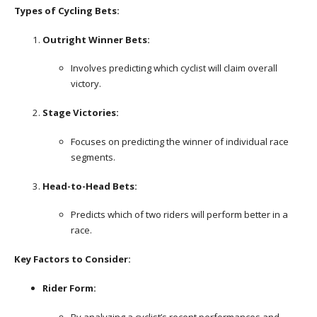
Types of Cycling Bets:
Outright Winner Bets:
Involves predicting which cyclist will claim overall
victory.
Stage Victories:
Focuses on predicting the winner of individual race
segments.
Head-to-Head Bets:
Predicts which of two riders will perform better in a
race.
Key Factors to Consider:
Rider Form:
By analyzing a cyclist’s recent performances and