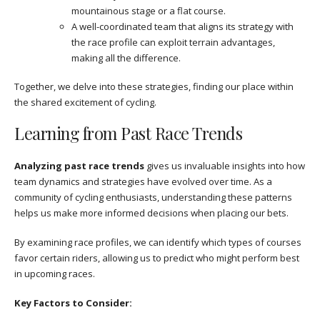
mountainous stage or a flat course.
A well-coordinated team that aligns its strategy with
the race profile can exploit terrain advantages,
making all the difference.
Together, we delve into these strategies, finding our place within
the shared excitement of cycling.
Learning from Past Race Trends
Analyzing past race trends
gives us invaluable insights into how
team dynamics and strategies have evolved over time. As a
community of cycling enthusiasts, understanding these patterns
helps us make more informed decisions when placing our bets.
By examining race profiles, we can identify which types of courses
favor certain riders, allowing us to predict who might perform best
in upcoming races.
Key Factors to Consider: