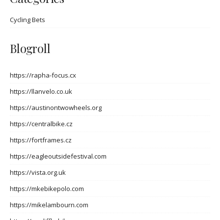
Cycling Bets
Blogroll
https://rapha-focus.cx
https://llanvelo.co.uk
https://austinontwowheels.org
https://centralbike.cz
https://fortframes.cz
https://eagleoutsidefestival.com
https://vista.org.uk
https://mkebikepolo.com
https://mikelambourn.com