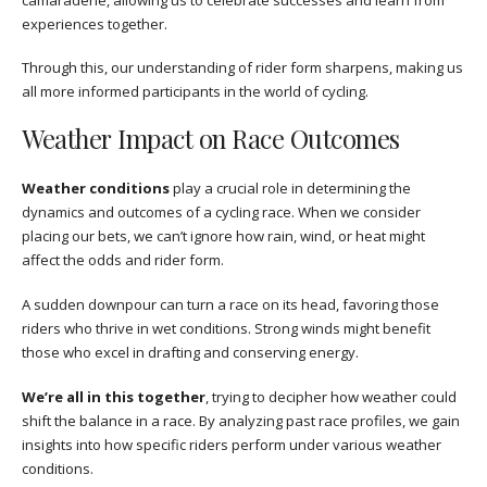
experiences together.
Through this, our understanding of rider form sharpens, making us
all more informed participants in the world of cycling.
Weather Impact on Race Outcomes
Weather conditions
play a crucial role in determining the
dynamics and outcomes of a cycling race. When we consider
placing our bets, we can’t ignore how rain, wind, or heat might
affect the odds and rider form.
A sudden downpour can turn a race on its head, favoring those
riders who thrive in wet conditions. Strong winds might benefit
those who excel in drafting and conserving energy.
We’re all in this together
, trying to decipher how weather could
shift the balance in a race. By analyzing past race profiles, we gain
insights into how specific riders perform under various weather
conditions.