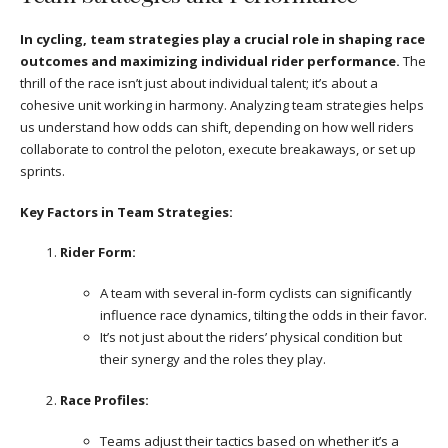
In cycling, team strategies play a crucial role in shaping race
outcomes and maximizing individual rider performance.
The
thrill of the race isn’t just about individual talent; it’s about a
cohesive unit working in harmony. Analyzing team strategies helps
us understand how odds can shift, depending on how well riders
collaborate to control the peloton, execute breakaways, or set up
sprints.
Key Factors in Team Strategies:
Rider Form:
A team with several in-form cyclists can significantly
influence race dynamics, tilting the odds in their favor.
It’s not just about the riders’ physical condition but
their synergy and the roles they play.
Race Profiles:
Teams adjust their tactics based on whether it’s a