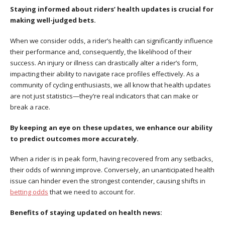
Staying informed about riders’ health updates is crucial for
making well-judged bets.
When we consider odds, a rider’s health can significantly influence
their performance and, consequently, the likelihood of their
success. An injury or illness can drastically alter a rider’s form,
impacting their ability to navigate race profiles effectively. As a
community of cycling enthusiasts, we all know that health updates
are not just statistics—they’re real indicators that can make or
break a race.
By keeping an eye on these updates, we enhance our ability
to predict outcomes more accurately.
When a rider is in peak form, having recovered from any setbacks,
their odds of winning improve. Conversely, an unanticipated health
issue can hinder even the strongest contender, causing shifts in
betting odds
that we need to account for.
Benefits of staying updated on health news: