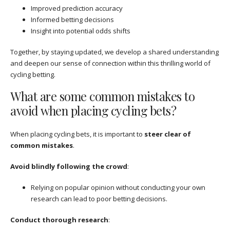
Improved prediction accuracy
Informed betting decisions
Insight into potential odds shifts
Together, by staying updated, we develop a shared understanding
and deepen our sense of connection within this thrilling world of
cycling betting.
What are some common mistakes to
avoid when placing cycling bets?
When placing cycling bets, it is important to
steer clear of
common mistakes
.
Avoid blindly following the crowd
:
Relying on popular opinion without conducting your own
research can lead to poor betting decisions.
Conduct thorough research
: