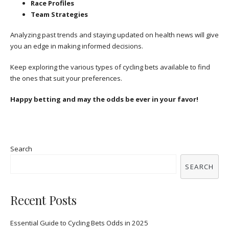
Race Profiles
Team Strategies
Analyzing past trends and staying updated on health news will give
you an edge in making informed decisions.
Keep exploring the various types of cycling bets available to find
the ones that suit your preferences.
Happy betting and may the odds be ever in your favor!
Search
SEARCH
Recent Posts
Essential Guide to Cycling Bets Odds in 2025