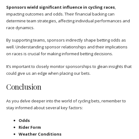
Sponsors wield significant influence in cycling races
,
impacting outcomes and odds. Their financial backing can
determine team strategies, affecting individual performances and
race dynamics.
By supporting teams, sponsors indirectly shape betting odds as
well. Understanding sponsor relationships and their implications
on races is crucial for making informed betting decisions.
It’s important to closely monitor sponsorships to glean insights that
could give us an edge when placing our bets.
Conclusion
As you delve deeper into the world of cycling bets, remember to
stay informed about several key factors:
Odds
Rider Form
Weather Conditions