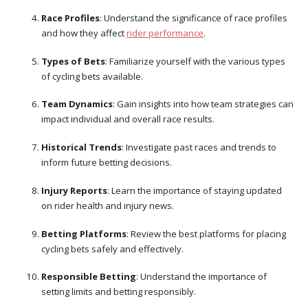
Race Profiles
: Understand the significance of race profiles
and how they affect
rider performance
.
Types of Bets
: Familiarize yourself with the various types
of cycling bets available.
Team Dynamics
: Gain insights into how team strategies can
impact individual and overall race results.
Historical Trends
: Investigate past races and trends to
inform future betting decisions.
Injury Reports
: Learn the importance of staying updated
on rider health and injury news.
Betting Platforms
: Review the best platforms for placing
cycling bets safely and effectively.
Responsible Betting
: Understand the importance of
setting limits and betting responsibly.