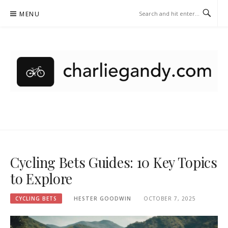
Skip
MENU
to
content
CHARLIEGANDY.COM –
CYCLING BETS
Cycling Bets Guides: 10 Key Topics
to Explore
CYCLING BETS
HESTER GOODWIN
OCTOBER 7, 2025