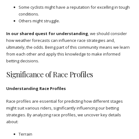
Some cyclists might have a reputation for excelling in tough
conditions.
Others might struggle.
In our shared quest for understanding
, we should consider
how weather forecasts can influence race strategies and,
ultimately, the odds. Being part of this community means we learn
from each other and apply this knowledge to make informed
betting decisions.
Significance of Race Profiles
Understanding Race Profiles
Race profiles are essential for predicting how different stages
might suit various riders, significantly influencing our betting
strategies. By analyzing race profiles, we uncover key details
about:
Terrain