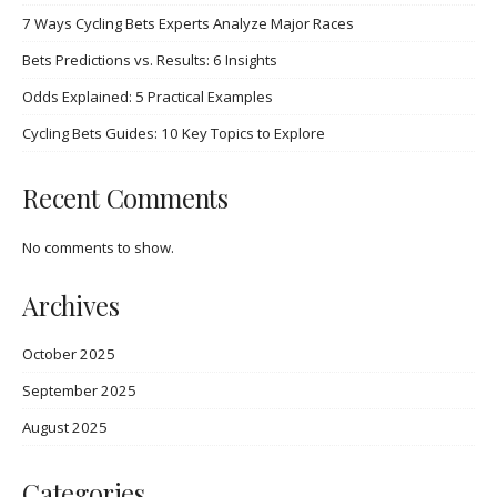
7 Ways Cycling Bets Experts Analyze Major Races
Bets Predictions vs. Results: 6 Insights
Odds Explained: 5 Practical Examples
Cycling Bets Guides: 10 Key Topics to Explore
Recent Comments
No comments to show.
Archives
October 2025
September 2025
August 2025
Categories