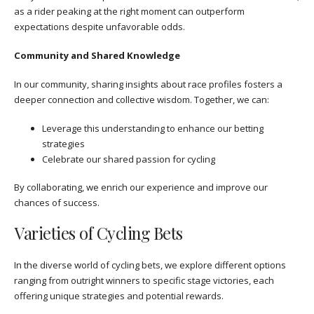
as a rider peaking at the right moment can outperform
expectations despite unfavorable odds.
Community and Shared Knowledge
In our community, sharing insights about race profiles fosters a
deeper connection and collective wisdom. Together, we can:
Leverage this understanding to enhance our betting
strategies
Celebrate our shared passion for cycling
By collaborating, we enrich our experience and improve our
chances of success.
Varieties of Cycling Bets
In the diverse world of cycling bets, we explore different options
ranging from outright winners to specific stage victories, each
offering unique strategies and potential rewards.