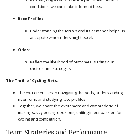
conditions, we can make informed bets.
Race Profiles:
Understanding the terrain and its demands helps us
anticipate which riders might excel.
Odds:
Reflect the likelihood of outcomes, guiding our
choices and strategies.
The Thrill of Cycling Bets:
The excitement lies in navigating the odds, understanding
rider form, and studying race profiles.
Together, we share the excitement and camaraderie of
making savvy betting decisions, uniting in our passion for
cycling and competition.
Team Strategies and Performance