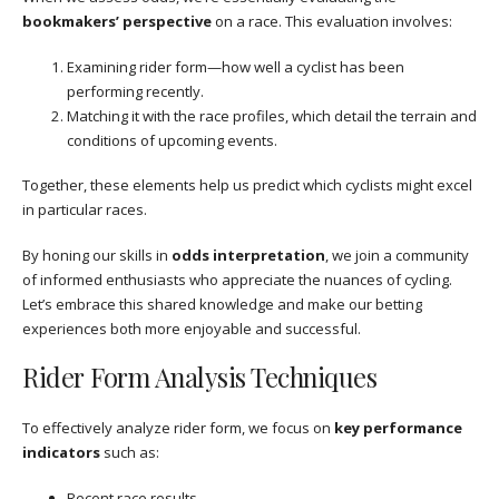
bookmakers’ perspective
on a race. This evaluation involves:
Examining rider form—how well a cyclist has been
performing recently.
Matching it with the race profiles, which detail the terrain and
conditions of upcoming events.
Together, these elements help us predict which cyclists might excel
in particular races.
By honing our skills in
odds interpretation
, we join a community
of informed enthusiasts who appreciate the nuances of cycling.
Let’s embrace this shared knowledge and make our betting
experiences both more enjoyable and successful.
Rider Form Analysis Techniques
To effectively analyze rider form, we focus on
key performance
indicators
such as:
Recent race results