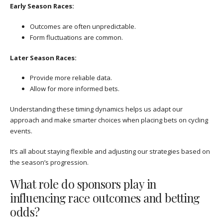
Early Season Races:
Outcomes are often unpredictable.
Form fluctuations are common.
Later Season Races:
Provide more reliable data.
Allow for more informed bets.
Understanding these timing dynamics helps us adapt our
approach and make smarter choices when placing bets on cycling
events.
It’s all about staying flexible and adjusting our strategies based on
the season’s progression.
What role do sponsors play in
influencing race outcomes and betting
odds?