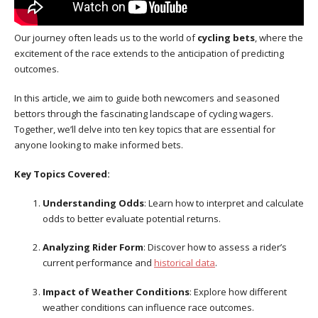
Our journey often leads us to the world of
cycling bets
, where the
excitement of the race extends to the anticipation of predicting
outcomes.
In this article, we aim to guide both newcomers and seasoned
bettors through the fascinating landscape of cycling wagers.
Together, we’ll delve into ten key topics that are essential for
anyone looking to make informed bets.
Key Topics Covered:
Understanding Odds
: Learn how to interpret and calculate
odds to better evaluate potential returns.
Analyzing Rider Form
: Discover how to assess a rider’s
current performance and
historical data
.
Impact of Weather Conditions
: Explore how different
weather conditions can influence race outcomes.