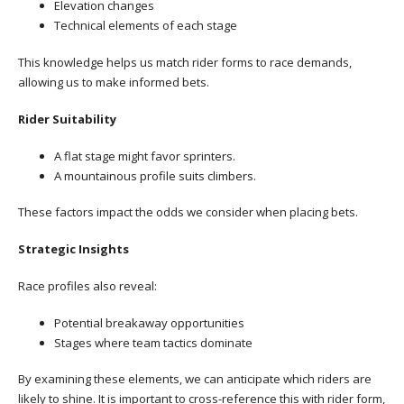
Elevation changes
Technical elements of each stage
This knowledge helps us match rider forms to race demands,
allowing us to make informed bets.
Rider Suitability
A flat stage might favor sprinters.
A mountainous profile suits climbers.
These factors impact the odds we consider when placing bets.
Strategic Insights
Race profiles also reveal:
Potential breakaway opportunities
Stages where team tactics dominate
By examining these elements, we can anticipate which riders are
likely to shine. It is important to cross-reference this with rider form,