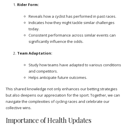
Rider Form:
Reveals how a cyclist has performed in past races.
Indicates how they might tackle similar challenges
today.
Consistent performance across similar events can
significantly influence the odds.
Team Adaptation:
Study how teams have adapted to various conditions
and competitors.
Helps anticipate future outcomes.
This shared knowledge not only enhances our betting strategies
but also deepens our appreciation for the sport. Together, we can
navigate the complexities of cycling races and celebrate our
collective wins.
Importance of Health Updates