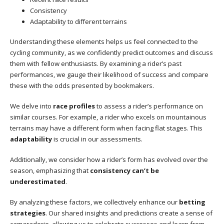
Consistency
Adaptability to different terrains
Understanding these elements helps us feel connected to the
cycling community, as we confidently predict outcomes and discuss
them with fellow enthusiasts. By examining a rider’s past
performances, we gauge their likelihood of success and compare
these with the odds presented by bookmakers.
We delve into
race profiles
to assess a rider’s performance on
similar courses. For example, a rider who excels on mountainous
terrains may have a different form when facing flat stages. This
adaptability
is crucial in our assessments.
Additionally, we consider how a rider’s form has evolved over the
season, emphasizing that
consistency can’t be
underestimated
.
By analyzing these factors, we collectively enhance our
betting
strategies
. Our shared insights and predictions create a sense of
camaraderie, allowing us to celebrate successes and learn from