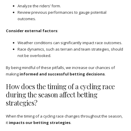
Analyze the riders’ form.
Review previous performances to gauge potential
outcomes.
Consider external factors
:
Weather conditions can significantly impact race outcomes.
Race dynamics, such as terrain and team strategies, should
not be overlooked.
By being mindful of these pitfalls, we increase our chances of
making
informed and successful betting decisions
.
How does the timing of a cycling race
during the season affect betting
strategies?
When the timing of a cycling race changes throughout the season,
it
impacts our betting strategies
.