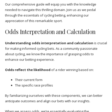
Our comprehensive guide will equip you with the knowledge
needed to navigate this thrilling domain. Join us as we pedal
through the essentials of cycling betting, enhancing our
appreciation of this remarkable sport.
Odds Interpretation and Calculation
Understanding odds interpretation and calculation
is crucial
for making informed cycling bets. As a community passionate
about cycling, we know the importance of grasping odds to
enhance our betting experience.
Odds reflect the likelihood
of a rider winning based on:
Their current form
The specific race profiles
By familiarizing ourselves with these components, we can better
anticipate outcomes and align our bets with our insights.
When we assess odds, we’re essentially evaluating the