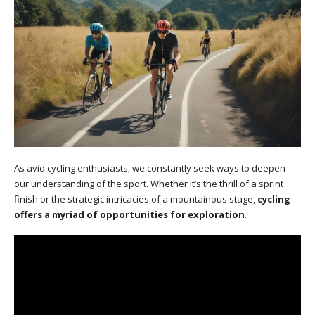
As avid cycling enthusiasts, we constantly seek ways to deepen
our understanding of the sport. Whether it’s the thrill of a sprint
finish or the strategic intricacies of a mountainous stage,
cycling
offers a myriad of opportunities for exploration
.