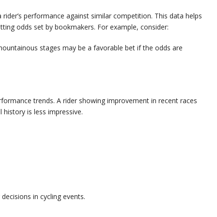
a rider’s performance against similar competition. This data helps
tting odds set by bookmakers. For example, consider:
 mountainous stages may be a favorable bet if the odds are
rformance trends. A rider showing improvement in recent races
 history is less impressive.
ecisions in cycling events.