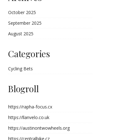
October 2025
September 2025
August 2025
Categories
Cycling Bets
Blogroll
https://rapha-focus.cx
https://llanvelo.co.uk
https://austinontwowheels.org
https://centralbike.cz