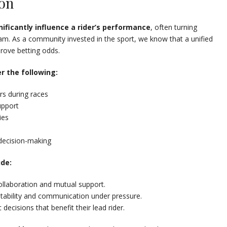
ion
nificantly influence a rider’s performance
, often turning
eam. As a community invested in the sport, we know that a unified
rove betting odds.
r the following:
s during races
upport
ies
decision-making
ude:
collaboration and mutual support.
tability and communication under pressure.
c decisions that benefit their lead rider.