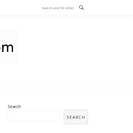
G BETS
Search
SEARCH