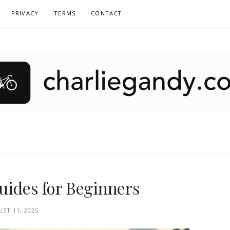
PRIVACY
TERMS
CONTACT
DY.COM – CYCLIN
uides for Beginners
ST 11, 2025