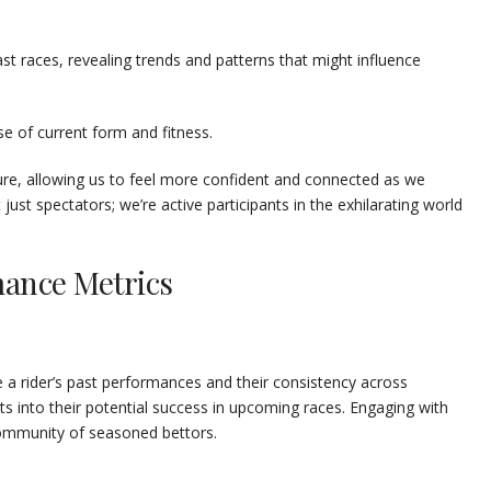
past races, revealing trends and patterns that might influence
se of current form and fitness.
ure, allowing us to feel more confident and connected as we
just spectators; we’re active participants in the exhilarating world
mance Metrics
e a rider’s past performances and their consistency across
ghts into their potential success in upcoming races. Engaging with
 community of seasoned bettors.