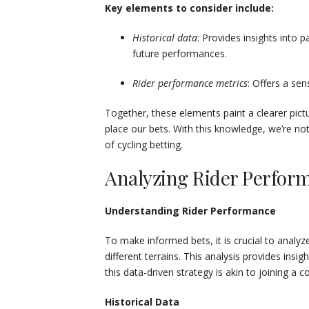
Key elements to consider include:
Historical data
: Provides insights into 
future performances.
Rider performance metrics
: Offers a sen
Together, these elements paint a clearer pict
place our bets. With this knowledge, we’re not 
of cycling betting.
Analyzing Rider Perfor
Understanding Rider Performance
To make informed bets, it is crucial to analyz
different terrains. This analysis provides insi
this data-driven strategy is akin to joining a
Historical Data