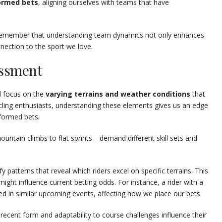
formed bets
, aligning ourselves with teams that have
’s remember that understanding team dynamics not only enhances
nection to the sport we love.
essment
d focus on the
varying terrains and weather conditions
that
cling enthusiasts, understanding these elements gives us an edge
nformed bets.
untain climbs to flat sprints—demand different skill sets and
fy patterns that reveal which riders excel on specific terrains. This
ht influence current betting odds. For instance, a rider with a
red in similar upcoming events, affecting how we place our bets.
 recent form and adaptability to course challenges influence their