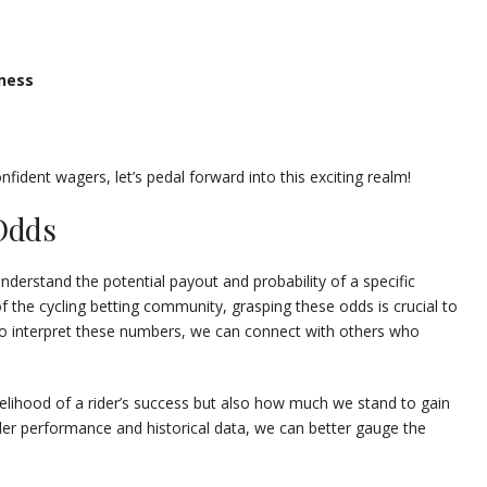
tness
ident wagers, let’s pedal forward into this exciting realm!
Odds
derstand the potential payout and probability of a specific
f the cycling betting community, grasping these odds is crucial to
to interpret these numbers, we can connect with others who
ikelihood of a rider’s success but also how much we stand to gain
ider performance and historical data, we can better gauge the