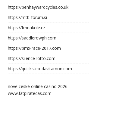
https://benhaywardcycles.co.uk
https://mtb-forum.si
https://fmnakole.cz
https://saddlerowph.com
https://bmx-race-2017.com
https://silence-lotto.com
https://quickstep-davitamon.com
nové české online casino 2026
www.fatpiratecas.com