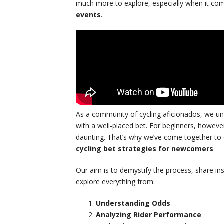
much more to explore, especially when it co
events
.
As a community of cycling aficionados, we un
with a well-placed bet. For beginners, howev
daunting. That’s why we’ve come together to c
cycling bet strategies for newcomers
.
Our aim is to demystify the process, share ins
explore everything from:
Understanding Odds
Analyzing Rider Performance