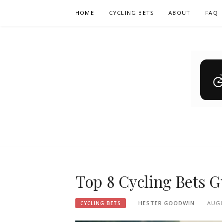
Skip
HOME
CYCLING BETS
ABOUT
FAQ
to
content
CHARLIEGAN
Top 8 Cycling Bets G
HESTER GOODWIN
AUGU
CYCLING BETS