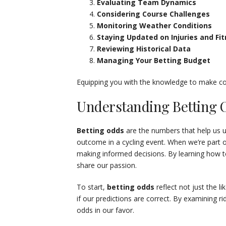
Evaluating Team Dynamics
Considering Course Challenges
Monitoring Weather Conditions
Staying Updated on Injuries and Fi
Reviewing Historical Data
Managing Your Betting Budget
Equipping you with the knowledge to make conf
Understanding Betting 
Betting odds
are the numbers that help us un
outcome in a cycling event. When we’re part o
making informed decisions. By learning how 
share our passion.
To start,
betting odds
reflect not just the l
if our predictions are correct. By examining r
odds in our favor.