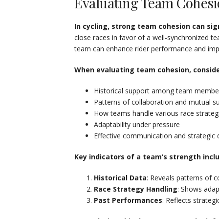
Evaluating Team Cohes
In cycling, strong team cohesion can sig
close races in favor of a well-synchronized t
team can enhance rider performance and imp
When evaluating team cohesion, conside
Historical support among team member
Patterns of collaboration and mutual s
How teams handle various race strateg
Adaptability under pressure
Effective communication and strategic 
Key indicators of a team’s strength incl
Historical Data
: Reveals patterns of 
Race Strategy Handling
: Shows adap
Past Performances
: Reflects strategi