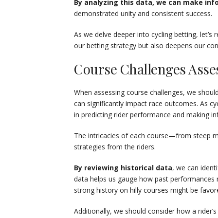
By analyzing this data, we can make in
demonstrated unity and consistent success.
As we delve deeper into cycling betting, let
our betting strategy but also deepens our con
Course Challenges Ass
When assessing course challenges, we shoul
can significantly impact race outcomes. As cy
in predicting rider performance and making i
The intricacies of each course—from steep mo
strategies from the riders.
By reviewing historical data
, we can identi
data helps us gauge how past performances mig
strong history on hilly courses might be favo
Additionally, we should consider how a rider’s