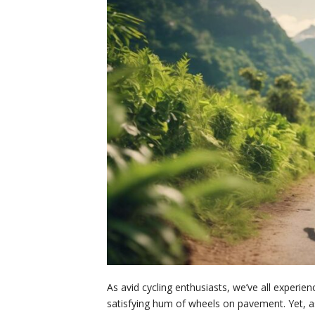
As avid cycling enthusiasts, we’ve all experie
satisfying hum of wheels on pavement. Yet, as 