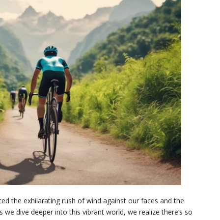
nced the exhilarating rush of wind against our faces and the
we dive deeper into this vibrant world, we realize there’s so