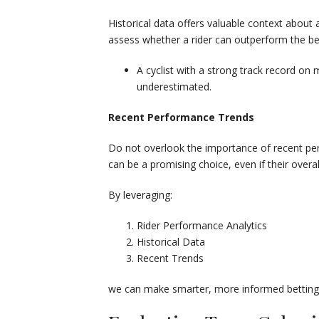
Historical data offers valuable context about 
assess whether a rider can outperform the be
A cyclist with a strong track record on
underestimated.
Recent Performance Trends
Do not overlook the importance of recent pe
can be a promising choice, even if their overall
By leveraging:
Rider Performance Analytics
Historical Data
Recent Trends
we can make smarter, more informed betting d