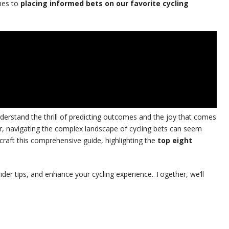
mes to
placing informed bets on our favorite cycling
derstand the thrill of predicting outcomes and the joy that comes
er, navigating the complex landscape of cycling bets can seem
raft this comprehensive guide, highlighting the
top eight
ider tips, and enhance your cycling experience. Together, we’ll