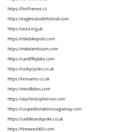
https://fortframes.cz
https://eagleoutsidefestival.com
https://vista.org.uk
https://mkebikepolo.com
https://mikelambourn.com
https://cardiffbybike.com
https://rusbycycles.co.uk
https://tennanto.co.uk
https://elev8bikes.com
https://skychristopherson.com
https://coupedesnationssaguenay.com
https://saddleandspoke.co.uk
https://fireweed400.com