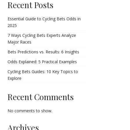
Recent Posts
Essential Guide to Cycling Bets Odds in
2025
7 Ways Cycling Bets Experts Analyze
Major Races
Bets Predictions vs. Results: 6 Insights
Odds Explained: 5 Practical Examples
Cycling Bets Guides: 10 Key Topics to
Explore
Recent Comments
No comments to show.
Archives