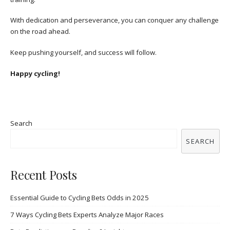
With dedication and perseverance, you can conquer any challenge
on the road ahead.
Keep pushing yourself, and success will follow.
Happy cycling!
Search
SEARCH
Recent Posts
Essential Guide to Cycling Bets Odds in 2025
7 Ways Cycling Bets Experts Analyze Major Races