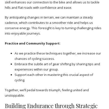
skill enhances our connection to the bike and allows us to tackle
hills and flat roads with confidence and ease.
By anticipating changes in terrain, we can maintain a steady
cadence, which contributes to a smoother ride and helps us
conserve energy. This foresight is key to turning challenging rides
into enjoyable journeys.
Practice and Community Support:
As we practice these techniques together, we increase our
chances of cycling success.
Embrace the subtle art of gear shifting by sharing tips and
experiences within our group.
Support each other in mastering this crucial aspect of
cycling.
Together, we’ll pedal towards triumph, feeling united and
unstoppable.
Building Endurance through Strategic