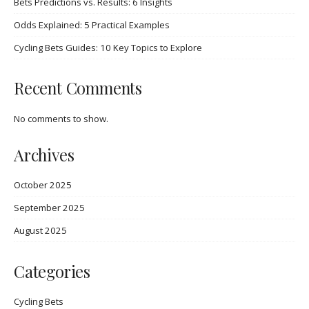
Bets Predictions vs. Results: 6 Insights
Odds Explained: 5 Practical Examples
Cycling Bets Guides: 10 Key Topics to Explore
Recent Comments
No comments to show.
Archives
October 2025
September 2025
August 2025
Categories
Cycling Bets