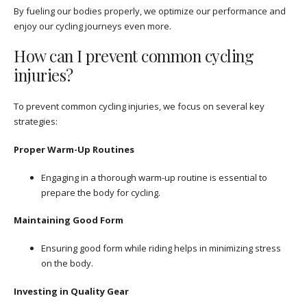
By fueling our bodies properly, we optimize our performance and
enjoy our cycling journeys even more.
How can I prevent common cycling
injuries?
To prevent common cycling injuries, we focus on several key
strategies:
Proper Warm-Up Routines
Engaging in a thorough warm-up routine is essential to
prepare the body for cycling.
Maintaining Good Form
Ensuring good form while riding helps in minimizing stress
on the body.
Investing in Quality Gear