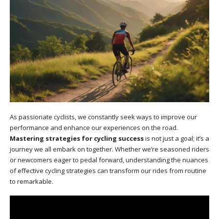
As passionate cyclists, we constantly seek ways to improve our
performance and enhance our experiences on the road.
Mastering strategies for cycling success
is not just a goal; it’s a
journey we all embark on together. Whether we’re seasoned riders
or newcomers eager to pedal forward, understanding the nuances
of effective cycling strategies can transform our rides from routine
to remarkable.