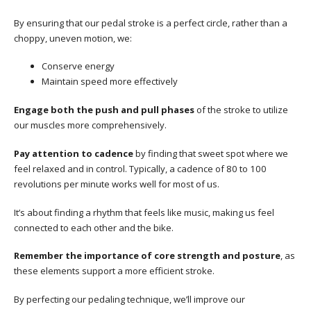
By ensuring that our pedal stroke is a perfect circle, rather than a
choppy, uneven motion, we:
Conserve energy
Maintain speed more effectively
Engage both the push and pull phases
of the stroke to utilize
our muscles more comprehensively.
Pay attention to cadence
by finding that sweet spot where we
feel relaxed and in control. Typically, a cadence of 80 to 100
revolutions per minute works well for most of us.
It’s about finding a rhythm that feels like music, making us feel
connected to each other and the bike.
Remember the importance of core strength and posture
, as
these elements support a more efficient stroke.
By perfecting our pedaling technique, we’ll improve our