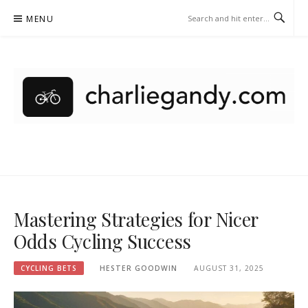
Skip
MENU
to
content
CHARLIEGANDY.COM –
CYCLING BETS
Mastering Strategies for Nicer
Odds Cycling Success
CYCLING BETS
HESTER GOODWIN
AUGUST 31, 2025