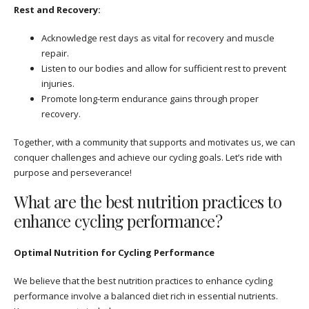
Rest and Recovery:
Acknowledge rest days as vital for recovery and muscle
repair.
Listen to our bodies and allow for sufficient rest to prevent
injuries.
Promote long-term endurance gains through proper
recovery.
Together, with a community that supports and motivates us, we can
conquer challenges and achieve our cycling goals. Let’s ride with
purpose and perseverance!
What are the best nutrition practices to
enhance cycling performance?
Optimal Nutrition for Cycling Performance
We believe that the best nutrition practices to enhance cycling
performance involve a balanced diet rich in essential nutrients.