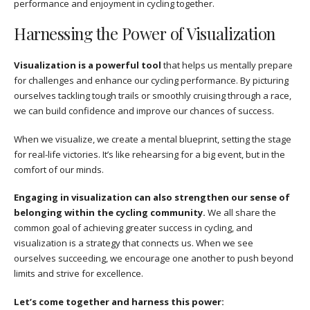
performance and enjoyment in cycling together.
Harnessing the Power of Visualization
Visualization is a powerful tool
that helps us mentally prepare
for challenges and enhance our cycling performance. By picturing
ourselves tackling tough trails or smoothly cruising through a race,
we can build confidence and improve our chances of success.
When we visualize, we create a mental blueprint, setting the stage
for real-life victories. It’s like rehearsing for a big event, but in the
comfort of our minds.
Engaging in visualization can also strengthen our sense of
belonging within the cycling community.
We all share the
common goal of achieving greater success in cycling, and
visualization is a strategy that connects us. When we see
ourselves succeeding, we encourage one another to push beyond
limits and strive for excellence.
Let’s come together and harness this power: