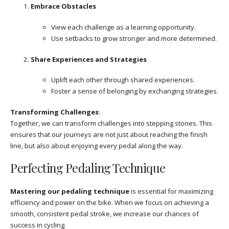
Embrace Obstacles
View each challenge as a learning opportunity.
Use setbacks to grow stronger and more determined.
Share Experiences and Strategies
Uplift each other through shared experiences.
Foster a sense of belonging by exchanging strategies.
Transforming Challenges
:
Together, we can transform challenges into stepping stones. This
ensures that our journeys are not just about reaching the finish
line, but also about enjoying every pedal along the way.
Perfecting Pedaling Technique
Mastering our pedaling technique
is essential for maximizing
efficiency and power on the bike. When we focus on achieving a
smooth, consistent pedal stroke, we increase our chances of
success in cycling.