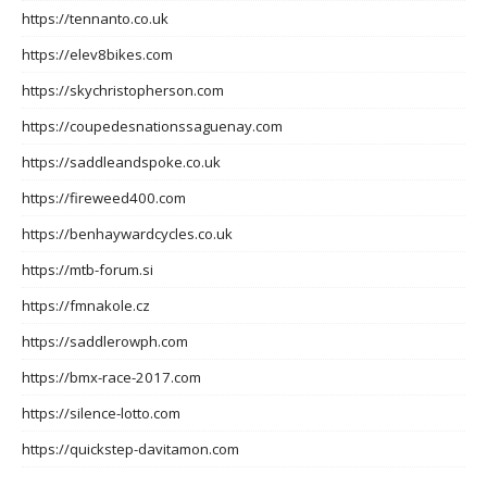
https://tennanto.co.uk
https://elev8bikes.com
https://skychristopherson.com
https://coupedesnationssaguenay.com
https://saddleandspoke.co.uk
https://fireweed400.com
https://benhaywardcycles.co.uk
https://mtb-forum.si
https://fmnakole.cz
https://saddlerowph.com
https://bmx-race-2017.com
https://silence-lotto.com
https://quickstep-davitamon.com