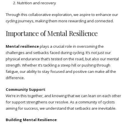
Nutrition and recovery
Through this collaborative exploration, we aspire to enhance our
cycling journeys, making them more rewarding and connected.
Importance of Mental Resilience
Mental resilience
plays a crucial role in overcoming the
challenges and setbacks faced during cycling. It’s not just our
physical endurance that’s tested on the road, but also our mental
strength. Whether it’s tackling a steep hill or pushing through
fatigue, our ability to stay focused and positive can make all the
difference.
Community Support
:
We’re in this together, and knowing that we can lean on each other
for support strengthens our resolve. As a community of cyclists
aiming for success, we understand that setbacks are inevitable.
Building Mental Resilience
: