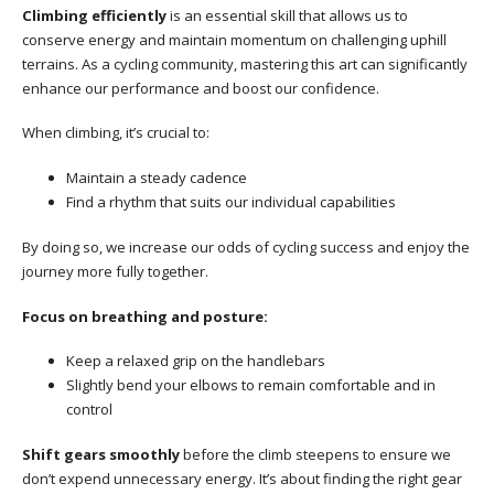
Climbing efficiently
is an essential skill that allows us to
conserve energy and maintain momentum on challenging uphill
terrains. As a cycling community, mastering this art can significantly
enhance our performance and boost our confidence.
When climbing, it’s crucial to:
Maintain a steady cadence
Find a rhythm that suits our individual capabilities
By doing so, we increase our odds of cycling success and enjoy the
journey more fully together.
Focus on breathing and posture:
Keep a relaxed grip on the handlebars
Slightly bend your elbows to remain comfortable and in
control
Shift gears smoothly
before the climb steepens to ensure we
don’t expend unnecessary energy. It’s about finding the right gear