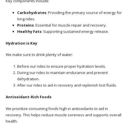
Key components include:
Carbohydrates
: Providing the primary source of energy for
long rides.
Proteins
: Essential for muscle repair and recovery.
Healthy Fats
: Supporting sustained energy release.
Hydration is Key
We make sure to drink plenty of water:
Before our rides to ensure proper hydration levels.
During our rides to maintain endurance and prevent
dehydration.
After our rides to aid in recovery and replenish lost fluids.
Antioxidant-Rich Foods
We prioritize consuming foods high in antioxidants to aid in
recovery. This helps reduce muscle soreness and supports overall
health.