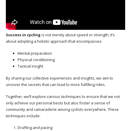
Success in cycling
is not merely about speed or strength; it’s
about adopting a holistic approach that encompasses:
Mental preparation
Physical conditioning
Tactical insight
By sharing our collective experiences and insights, we aim to
uncover the secrets that can lead to more fulfilling rides.
Together, we’ll explore various techniques to ensure that we not
only achieve our personal bests but also foster a sense of
community and camaraderie among cyclists everywhere. These
techniques include:
Drafting and pacing