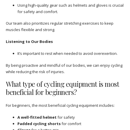
Using high-quality gear such as helmets and gloves is crucial
for safety and comfort.
Our team also prioritizes regular stretching exercises to keep
muscles flexible and strong.
Listening to Our Bodies
It’s important to rest when needed to avoid overexertion.
By being proactive and mindful of our bodies, we can enjoy cycling
while reducing the risk of injuries.
What type of cycling equipment is most
beneficial for beginners?
For beginners, the most beneficial cycling equipment includes:
A well-fitted helmet
for safety
Padded cycling shorts
for comfort