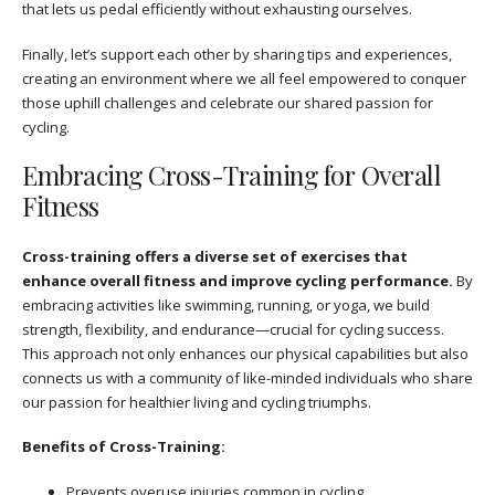
that lets us pedal efficiently without exhausting ourselves.
Finally, let’s support each other by sharing tips and experiences,
creating an environment where we all feel empowered to conquer
those uphill challenges and celebrate our shared passion for
cycling.
Embracing Cross-Training for Overall
Fitness
Cross-training offers a diverse set of exercises that
enhance overall fitness and improve cycling performance.
By
embracing activities like swimming, running, or yoga, we build
strength, flexibility, and endurance—crucial for cycling success.
This approach not only enhances our physical capabilities but also
connects us with a community of like-minded individuals who share
our passion for healthier living and cycling triumphs.
Benefits of Cross-Training:
Prevents overuse injuries common in cycling