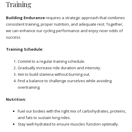
Training
Building Endurance
requires a strategic approach that combines
consistent training, proper nutrition, and adequate rest. Together,
we can enhance our cycling performance and enjoy nicer odds of
success.
Training Schedule:
Commit to a regular training schedule.
Gradually increase ride duration and intensity.
Aim to build stamina without burning out.
Find a balance to challenge ourselves while avoiding
overtraining.
Nutrition:
Fuel our bodies with the right mix of carbohydrates, proteins,
and fats to sustain long rides.
Stay well-hydrated to ensure muscles function optimally.