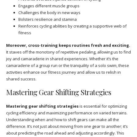
Engages different muscle groups
Challenges the body in new ways
Bolsters resilience and stamina
Reinforces cycling abilities by creating a supportive web of
fitness
Moreover, cross-training keeps routines fresh and exciting.
It staves off the monotony of repetitive pedaling, allowing us to find
joy and camaraderie in shared experiences. Whether it’s the
camaraderie of a group run or the tranquility of a solo swim, these
activities enhance our fitness journey and allow us to relish in
shared success.
Mastering Gear Shifting Strategies
Mastering gear shifting strategies
is essential for optimizing
cycling efficiency and maximizing performance on varied terrains.
Understanding when and how to shift gears can make all the
difference. It’s not just about moving from one gear to another; it’s
about predicting the road ahead and adjusting accordingly. This