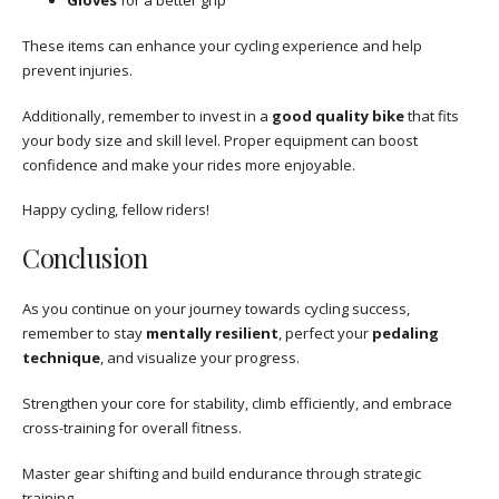
Gloves
for a better grip
These items can enhance your cycling experience and help
prevent injuries.
Additionally, remember to invest in a
good quality bike
that fits
your body size and skill level. Proper equipment can boost
confidence and make your rides more enjoyable.
Happy cycling, fellow riders!
Conclusion
As you continue on your journey towards cycling success,
remember to stay
mentally resilient
, perfect your
pedaling
technique
, and visualize your progress.
Strengthen your core for stability, climb efficiently, and embrace
cross-training for overall fitness.
Master gear shifting and build endurance through strategic
training.