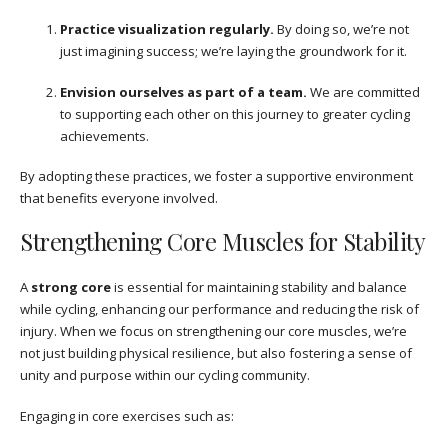
Practice visualization regularly.
By doing so, we’re not
just imagining success; we’re laying the groundwork for it.
Envision ourselves as part of a team.
We are committed
to supporting each other on this journey to greater cycling
achievements.
By adopting these practices, we foster a supportive environment
that benefits everyone involved.
Strengthening Core Muscles for Stability
A
strong core
is essential for maintaining stability and balance
while cycling, enhancing our performance and reducing the risk of
injury. When we focus on strengthening our core muscles, we’re
not just building physical resilience, but also fostering a sense of
unity and purpose within our cycling community.
Engaging in core exercises such as: