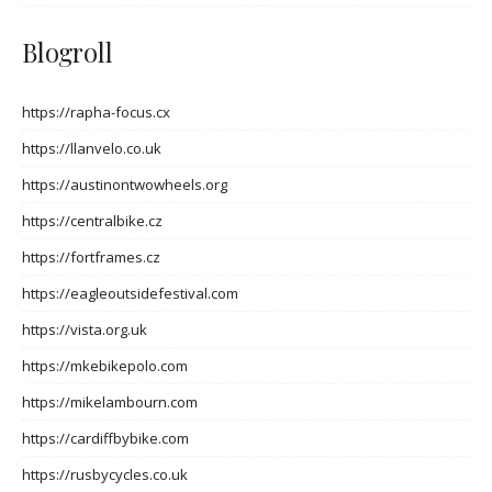
Blogroll
https://rapha-focus.cx
https://llanvelo.co.uk
https://austinontwowheels.org
https://centralbike.cz
https://fortframes.cz
https://eagleoutsidefestival.com
https://vista.org.uk
https://mkebikepolo.com
https://mikelambourn.com
https://cardiffbybike.com
https://rusbycycles.co.uk