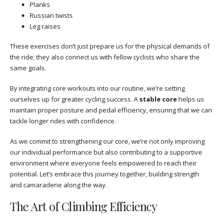
Planks
Russian twists
Leg raises
These exercises don’t just prepare us for the physical demands of
the ride; they also connect us with fellow cyclists who share the
same goals.
By integrating core workouts into our routine, we’re setting
ourselves up for greater cycling success. A
stable core
helps us
maintain proper posture and pedal efficiency, ensuring that we can
tackle longer rides with confidence.
As we commit to strengthening our core, we’re not only improving
our individual performance but also contributing to a supportive
environment where everyone feels empowered to reach their
potential. Let’s embrace this journey together, building strength
and camaraderie along the way.
The Art of Climbing Efficiency