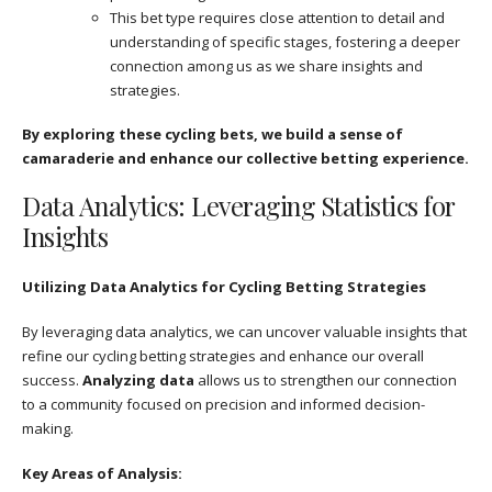
This bet type requires close attention to detail and
understanding of specific stages, fostering a deeper
connection among us as we share insights and
strategies.
By exploring these cycling bets, we build a sense of
camaraderie and enhance our collective betting experience.
Data Analytics: Leveraging Statistics for
Insights
Utilizing Data Analytics for Cycling Betting Strategies
By leveraging data analytics, we can uncover valuable insights that
refine our cycling betting strategies and enhance our overall
success.
Analyzing data
allows us to strengthen our connection
to a community focused on precision and informed decision-
making.
Key Areas of Analysis: