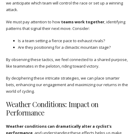
we anticipate which team will control the race or set up a winning
attack.
We must pay attention to how
teams work together
, identifying
patterns that signal their next move. Consider:
Is a team setting a fierce pace to exhaust rivals?
Are they positioning for a climactic mountain stage?
By observing these tactics, we feel connected to a shared purpose,
like teammates in the peloton, riding toward victory.
By deciphering these intricate strategies, we can place smarter
bets, enhancing our engagement and maximizing our returns in the
world of cycling.
Weather Conditions: Impact on
Performance
Weather conditions can dramatically alter a cyclist’s
performance
, and understanding these effects helps us make