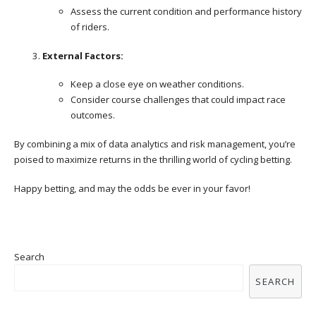
Assess the current condition and performance history
of riders.
External Factors:
Keep a close eye on weather conditions.
Consider course challenges that could impact race
outcomes.
By combining a mix of data analytics and risk management, you’re
poised to maximize returns in the thrilling world of cycling betting.
Happy betting, and may the odds be ever in your favor!
Search
SEARCH