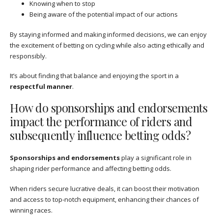
Knowing when to stop
Being aware of the potential impact of our actions
By staying informed and making informed decisions, we can enjoy
the excitement of betting on cycling while also acting ethically and
responsibly.
It’s about finding that balance and enjoying the sport in a
respectful manner
.
How do sponsorships and endorsements
impact the performance of riders and
subsequently influence betting odds?
Sponsorships and endorsements
play a significant role in
shaping rider performance and affecting betting odds.
When riders secure lucrative deals, it can boost their motivation
and access to top-notch equipment, enhancing their chances of
winning races.