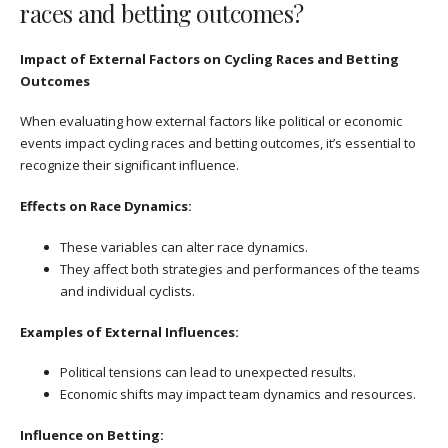
races and betting outcomes?
Impact of External Factors on Cycling Races and Betting
Outcomes
When evaluating how external factors like political or economic
events impact cycling races and betting outcomes, it’s essential to
recognize their significant influence.
Effects on Race Dynamics:
These variables can alter race dynamics.
They affect both strategies and performances of the teams
and individual cyclists.
Examples of External Influences:
Political tensions can lead to unexpected results.
Economic shifts may impact team dynamics and resources.
Influence on Betting: