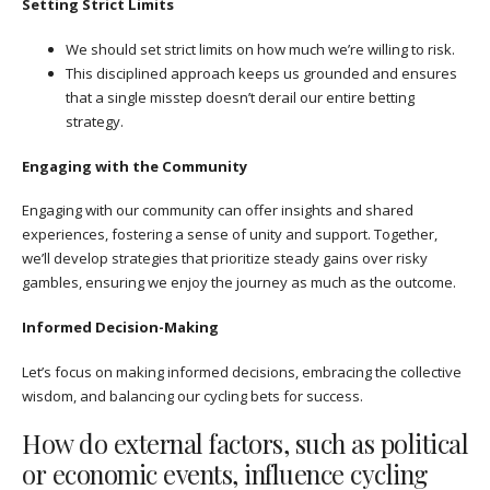
Setting Strict Limits
We should set strict limits on how much we’re willing to risk.
This disciplined approach keeps us grounded and ensures
that a single misstep doesn’t derail our entire betting
strategy.
Engaging with the Community
Engaging with our community can offer insights and shared
experiences, fostering a sense of unity and support. Together,
we’ll develop strategies that prioritize steady gains over risky
gambles, ensuring we enjoy the journey as much as the outcome.
Informed Decision-Making
Let’s focus on making informed decisions, embracing the collective
wisdom, and balancing our cycling bets for success.
How do external factors, such as political
or economic events, influence cycling