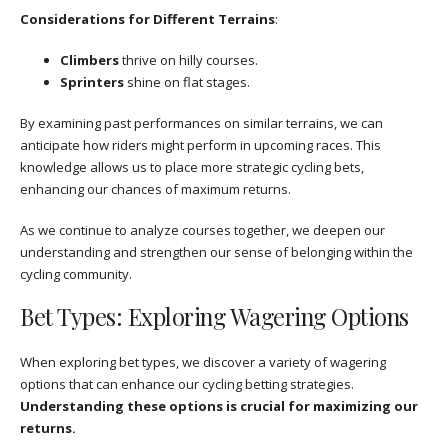
Considerations for Different Terrains
:
Climbers
thrive on hilly courses.
Sprinters
shine on flat stages.
By examining past performances on similar terrains, we can
anticipate how riders might perform in upcoming races. This
knowledge allows us to place more strategic cycling bets,
enhancing our chances of maximum returns.
As we continue to analyze courses together, we deepen our
understanding and strengthen our sense of belonging within the
cycling community.
Bet Types: Exploring Wagering Options
When exploring bet types, we discover a variety of wagering
options that can enhance our cycling betting strategies.
Understanding these options is crucial for maximizing our
returns.