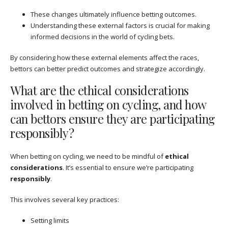
These changes ultimately influence betting outcomes.
Understanding these external factors is crucial for making
informed decisions in the world of cycling bets.
By considering how these external elements affect the races,
bettors can better predict outcomes and strategize accordingly.
What are the ethical considerations
involved in betting on cycling, and how
can bettors ensure they are participating
responsibly?
When betting on cycling, we need to be mindful of
ethical
considerations
. It’s essential to ensure we’re participating
responsibly
.
This involves several key practices:
Setting limits