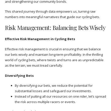
and strengthening our community bonds.
This shared journey through data empowers us, turning raw
numbers into meaningful narratives that guide our cycling bets.
Risk Management: Balancing Bets Wisely
Effective Risk Management in Cycling Bets
Effective risk management is crucial in ensuring that we balance
our bets wisely and maintain long-term profitability. In the thrilling
world of cycling bets, where twists and turns are as unpredictable
as the terrain, we must tread carefully.
Diversifying Bets
By diversifying our bets, we reduce the potential for
substantial losses and safeguard our investments.
Instead of putting all our resources on one rider, let’s spread
the risk across multiple racers or events.