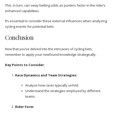
This, in turn, can sway betting odds as punters factor in the rider’s
enhanced capabilities.
It’s essential to consider these external influences when analyzing
cycling events for potential bets.
Conclusion
Now that you’ve delved into the intricacies of cycling bets,
remember to apply your newfound knowledge strategically.
Key Points to Consider:
Race Dynamics and Team Strategies:
Analyze how races typically unfold.
Understand the strategies employed by different
teams.
Rider Form: