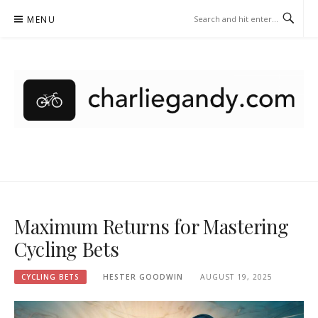
Skip
MENU
to
content
CHARLIEGANDY.COM –
CYCLING BETS
Maximum Returns for Mastering
Cycling Bets
CYCLING BETS
HESTER GOODWIN
AUGUST 19, 2025