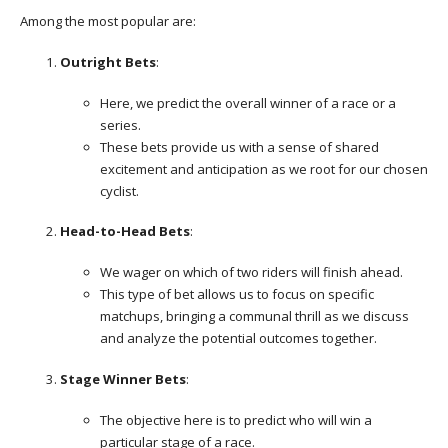
Among the most popular are:
Outright Bets
:
Here, we predict the overall winner of a race or a
series.
These bets provide us with a sense of shared
excitement and anticipation as we root for our chosen
cyclist.
Head-to-Head Bets
:
We wager on which of two riders will finish ahead.
This type of bet allows us to focus on specific
matchups, bringing a communal thrill as we discuss
and analyze the potential outcomes together.
Stage Winner Bets
:
The objective here is to predict who will win a
particular stage of a race.