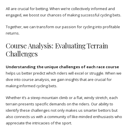
All are crucial for betting. When we’re collectively informed and
engaged, we boost our chances of making successful cycling bets.
Together, we can transform our passion for cycling into profitable
returns.
Course Analysis: Evaluating Terrain
Challenges
Understanding the unique challenges of each race course
helps us better predict which riders will excel or struggle. When we
dive into course analysis, we gain insights that are crucial for
making informed cycling bets.
Whether it’s a steep mountain climb or a flat, windy stretch, each
terrain presents specific demands on the riders. Our ability to
identify these challenges not only makes us smarter bettors but
also connects us with a community of like-minded enthusiasts who
appreciate the intricacies of the sport.