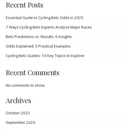
Recent Posts
Essential Guide to Cycling Bets Odds in 2025
7 Ways Cycling Bets Experts Analyze Major Races
Bets Predictions vs. Results: 6 Insights
Odds Explained: 5 Practical Examples
Cycling Bets Guides: 10 Key Topics to Explore
Recent Comments
No comments to show.
Archives
October 2025
September 2025