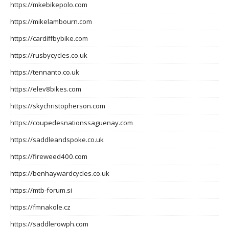
https://mkebikepolo.com
https://mikelambourn.com
https://cardiffbybike.com
https://rusbycycles.co.uk
https://tennanto.co.uk
https://elev8bikes.com
https://skychristopherson.com
https://coupedesnationssaguenay.com
https://saddleandspoke.co.uk
https://fireweed400.com
https://benhaywardcycles.co.uk
https://mtb-forum.si
https://fmnakole.cz
https://saddlerowph.com