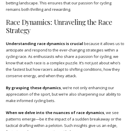
betting landscape. This ensures that our passion for cycling
remains both thrilling and rewarding.
Race Dynamics: Unraveling the Race
Strategy
Understanding race dynamics is crucial
because it allows us to
anticipate and respond to the ever-changing strategies within a
cycling race. As enthusiasts who share a passion for cycling, we
know that each race is a complex puzzle. It’s not just about who’s
the fastest but how racers adapt to shifting conditions, how they
conserve energy, and when they attack.
By grasping these dynamics
, we’re not only enhancing our
appreciation of the sport, but we’re also sharpening our ability to
make informed cycling bets.
When we delve into the nuances of race dynamics
, we see
patterns emerge—be it the impact of a sudden breakaway or the
tactical drafting within a peloton. Such insights give us an edge,