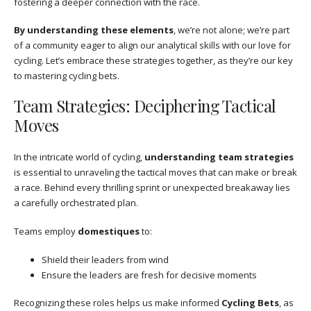
fostering a deeper connection with the race.
By understanding these elements
, we’re not alone; we’re part
of a community eager to align our analytical skills with our love for
cycling. Let’s embrace these strategies together, as they’re our key
to mastering cycling bets.
Team Strategies: Deciphering Tactical
Moves
In the intricate world of cycling,
understanding team strategies
is essential to unraveling the tactical moves that can make or break
a race. Behind every thrilling sprint or unexpected breakaway lies
a carefully orchestrated plan.
Teams employ
domestiques
to:
Shield their leaders from wind
Ensure the leaders are fresh for decisive moments
Recognizing these roles helps us make informed
Cycling Bets
, as