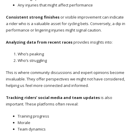
Any injuries that might affect performance
Consistent strong finishes
or visible improvement can indicate
a rider who is a valuable asset for cycling bets. Conversely, a dip in
performance or lingering injuries might signal caution.
Analyzing data from recent races
provides insights into:
Who’s peaking
Who’s struggling
This is where community discussions and expert opinions become
invaluable. They offer perspectives we might not have considered,
helping us feel more connected and informed.
Tracking riders’ social media and team updates
is also
important. These platforms often reveal:
Training progress
Morale
Team dynamics