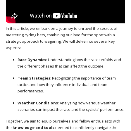
In this article, we embark on a journey to unravel the secrets of
mastering cycling bets, combining our love for the sport with a
strategic approach to wagering. We will delve into several key
aspects:
Race Dynamics
: Understanding how the race unfolds and
the different phases that can affect the outcome.
Team Strategies
: Recognizing the importance of team
tactics and how they influence individual and team
performances.
Weather Conditions
: Analyzing how various weather
scenarios can impact the race and the cyclists’ performance.
Together, we aim to equip ourselves and fellow enthusiasts with
the
knowledge and tools
needed to confidently navigate the