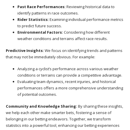
Past Race Performances:
Reviewing historical data to
identify patterns in race outcomes.
Rider Statistics:
Examining individual performance metrics
to predict future success.
Environmental Factors:
Considering how different
weather conditions and terrains affect race results.
Predictive Insights:
We focus on identifying trends and patterns
that may not be immediately obvious. For example:
Analyzing a cyclist’s performance across various weather
conditions or terrains can provide a competitive advantage.
Evaluating team dynamics, recent injuries, and historical
performances offers a more comprehensive understanding
of potential outcomes.
Community and Knowledge Sharing:
By sharing these insights,
we help each other make smarter bets, fostering a sense of
belonging in our betting endeavors. Together, we transform
statistics into a powerful tool, enhancing our betting experiences