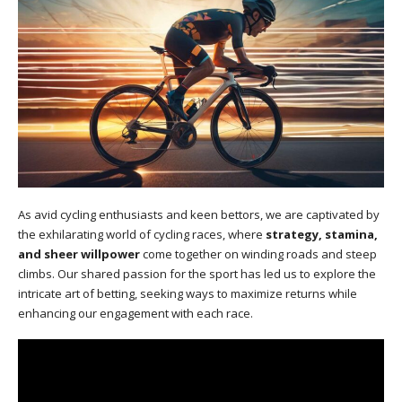
As avid cycling enthusiasts and keen bettors, we are captivated by
the exhilarating world of cycling races, where
strategy, stamina,
and sheer willpower
come together on winding roads and steep
climbs. Our shared passion for the sport has led us to explore the
intricate art of betting, seeking ways to maximize returns while
enhancing our engagement with each race.