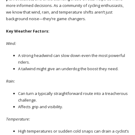
more informed decisions. As a community of cycling enthusiasts,
we know that wind, rain, and temperature shifts aren’t just
background noise—they’re game changers.
Key Weather Factors:
Wind:
A strong headwind can slow down even the most powerful
riders.
A tailwind might give an underdog the boost they need.
Rain:
Can turn a typically straightforward route into a treacherous
challenge.
Affects grip and visibility.
Temperature:
High temperatures or sudden cold snaps can drain a cyclist’s