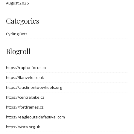
August 2025
Categories
Cycling Bets
Blogroll
https://rapha-focus.cx
https://llanvelo.co.uk
https://austinontwowheels.org
https://centralbike.cz
https://fortframes.cz
https://eagleoutsidefestival.com
https://vista.org.uk