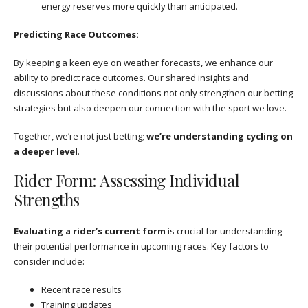
energy reserves more quickly than anticipated.
Predicting Race Outcomes:
By keeping a keen eye on weather forecasts, we enhance our
ability to predict race outcomes. Our shared insights and
discussions about these conditions not only strengthen our betting
strategies but also deepen our connection with the sport we love.
Together, we’re not just betting;
we’re understanding cycling on
a deeper level
.
Rider Form: Assessing Individual
Strengths
Evaluating a rider’s current form
is crucial for understanding
their potential performance in upcoming races. Key factors to
consider include:
Recent race results
Training updates