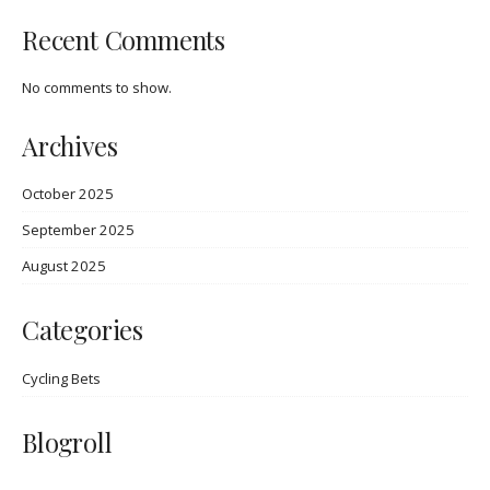
Recent Comments
No comments to show.
Archives
October 2025
September 2025
August 2025
Categories
Cycling Bets
Blogroll