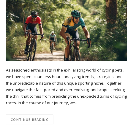
As seasoned enthusiasts in the exhilarating world of cycling bets,
we have spent countless hours analyzing trends, strategies, and
the unpredictable nature of this unique sporting niche. Together,
we navigate the fast-paced and ever-evolving landscape, seeking
the thrill that comes from predicting the unexpected turns of cycling
races. In the course of our journey, we…
CONTINUE READING