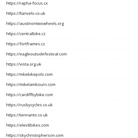
https://rapha-focus.cx
https://llanvelo.co.uk
https://austinontwowheels.org
https://centralbike.cz
https://fortframes.cz
https://eagleoutsidefestival.com
https://vista.org.uk
https://mkebikepolo.com
https://mikelambourn.com
https://cardiffbybike.com
https://rusbycycles.co.uk
https://tennanto.co.uk
https://elev8bikes.com
https://skychristopherson.com