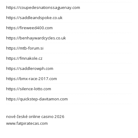
https://coupedesnationssaguenay.com
https://saddleandspoke.co.uk
https://fireweed400.com
https://benhaywardcycles.co.uk
https://mtb-forum.si
https://fmnakole.cz
https://saddlerowph.com
https://bmx-race-2017.com
https://silence-lotto.com
https://quickstep-davitamon.com
nové české online casino 2026
www.fatpiratecas.com