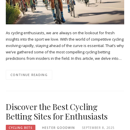
As cycling enthusiasts, we are always on the lookout for fresh
insights into the sport we love. With the world of competitive cycling
evolving rapidly, staying ahead of the curve is essential. That’s why
we’ve gathered some of the most compelling cycling betting
predictions from insiders in the field. In this article, we delve into…
CONTINUE READING
Discover the Best Cycling
Betting Sites for Enthusiasts
CYCLING BETS
HESTER GOODWIN
SEPTEMBER 8, 2025