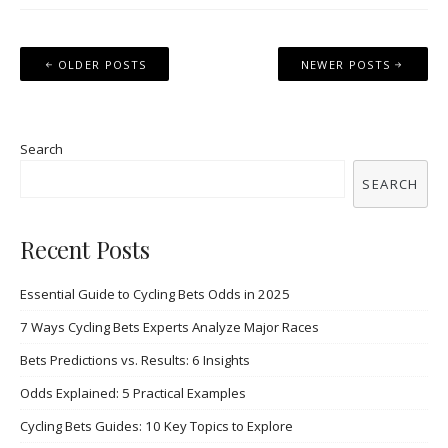
Posts
OLDER POSTS
NEWER POSTS
navigation
Search
SEARCH
Recent Posts
Essential Guide to Cycling Bets Odds in 2025
7 Ways Cycling Bets Experts Analyze Major Races
Bets Predictions vs. Results: 6 Insights
Odds Explained: 5 Practical Examples
Cycling Bets Guides: 10 Key Topics to Explore