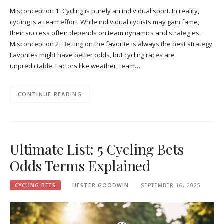
Misconception 1: Cycling is purely an individual sport. In reality,
cycling is a team effort. While individual cyclists may gain fame,
their success often depends on team dynamics and strategies.
Misconception 2: Betting on the favorite is always the best strategy.
Favorites might have better odds, but cycling races are
unpredictable. Factors like weather, team…
CONTINUE READING
Ultimate List: 5 Cycling Bets
Odds Terms Explained
CYCLING BETS
HESTER GOODWIN
SEPTEMBER 16, 2025