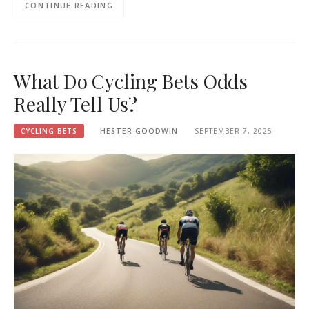
CONTINUE READING
What Do Cycling Bets Odds
Really Tell Us?
CYCLING BETS
HESTER GOODWIN
SEPTEMBER 7, 2025