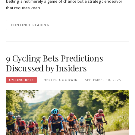
betting is not merely a game of chance but a strategic endeavor
that requires keen…
CONTINUE READING
9 Cycling Bets Predictions
Discussed by Insiders
CYCLING BETS
HESTER GOODWIN
SEPTEMBER 10, 2025