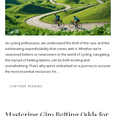
As cycling enthusiasts, we understand the thrill of the race and the
exhilarating unpredictability that comes with it. Whether we’re
seasoned bettors or newcomers to the world of cycling, navigating
the myriad of betting options can be both exciting and
overwhelming. That’s why we’ve embarked on a journey to uncover
the most essential resources for…
CONTINUE READING
Mastering Giro Betting Odds for