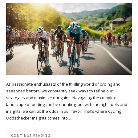
As passionate enthusiasts of the thrilling world of cycling and
seasoned bettors, we constantly seek ways to refine our
strategies and maximize our gains. Navigating the complex
landscape of betting can be daunting, but with the right tools and
insights, we can tilt the odds in our favor. That’s where Cycling
Oddschecker Insights comes into…
CONTINUE READING