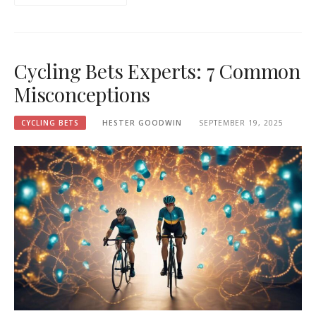
Cycling Bets Experts: 7 Common
Misconceptions
CYCLING BETS
HESTER GOODWIN
SEPTEMBER 19, 2025