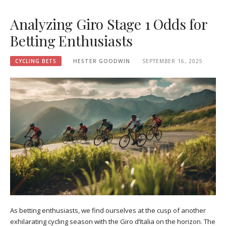
Analyzing Giro Stage 1 Odds for
Betting Enthusiasts
CYCLING BETS
HESTER GOODWIN
SEPTEMBER 16, 2025
As betting enthusiasts, we find ourselves at the cusp of another
exhilarating cycling season with the Giro d’Italia on the horizon. The