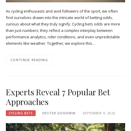
As cycling enthusiasts and avid followers of the sport, we often
find ourselves drawn into the intricate world of betting odds,
curious about what they truly signify. Cycling bets odds are more
than just numbers; they reflect a complex interplay between
performance analytics, rider conditions, and even unpredictable
elements like weather. Together, we explore this…
CONTINUE READING
Experts Reveal 7 Popular Bet
Approaches
CYCLING BETS
HESTER GOODWIN
SEPTEMBER 4, 2025