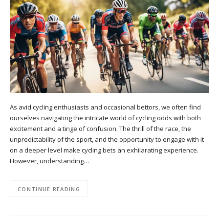
As avid cycling enthusiasts and occasional bettors, we often find
ourselves navigating the intricate world of cycling odds with both
excitement and a tinge of confusion. The thrill of the race, the
unpredictability of the sport, and the opportunity to engage with it
on a deeper level make cycling bets an exhilarating experience.
However, understanding…
CONTINUE READING