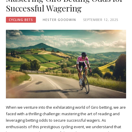
Successful Wagering
CYCLING BETS
HESTER GOODWIN
SEPTEMBER 12, 2025
When we venture into the exhilarating world of Giro betting, we are
faced with a thrilling challenge: mastering the art of reading and
leveraging betting odds to secure successful wagers. As
enthusiasts of this prestigious cycling event, we understand that