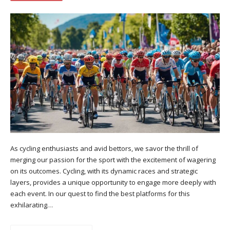
As cycling enthusiasts and avid bettors, we savor the thrill of
merging our passion for the sport with the excitement of wagering
on its outcomes. Cycling, with its dynamic races and strategic
layers, provides a unique opportunity to engage more deeply with
each event. In our quest to find the best platforms for this
exhilarating…