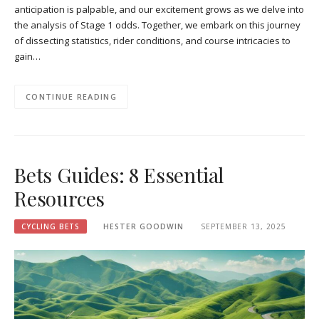
anticipation is palpable, and our excitement grows as we delve into
the analysis of Stage 1 odds. Together, we embark on this journey
of dissecting statistics, rider conditions, and course intricacies to
gain…
CONTINUE READING
Bets Guides: 8 Essential
Resources
CYCLING BETS
HESTER GOODWIN
SEPTEMBER 13, 2025