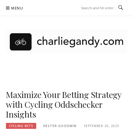
Skip
MENU
to
content
CHARLIEGANDY.COM –
CYCLING BETS
Maximize Your Betting Strategy
with Cycling Oddschecker
Insights
CYCLING BETS
HESTER GOODWIN
SEPTEMBER 20, 2025