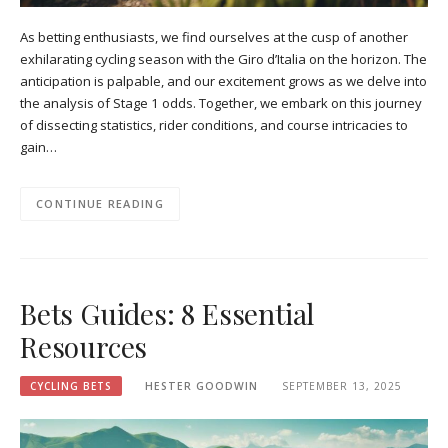
As betting enthusiasts, we find ourselves at the cusp of another
exhilarating cycling season with the Giro d’Italia on the horizon. The
anticipation is palpable, and our excitement grows as we delve into
the analysis of Stage 1 odds. Together, we embark on this journey
of dissecting statistics, rider conditions, and course intricacies to
gain…
CONTINUE READING
Bets Guides: 8 Essential
Resources
CYCLING BETS
HESTER GOODWIN
SEPTEMBER 13, 2025