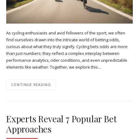
As cycling enthusiasts and avid followers of the sport, we often
find ourselves drawn into the intricate world of betting odds,
curious about what they truly signify. Cycling bets odds are more
than just numbers; they reflect a complex interplay between
performance analytics, rider conditions, and even unpredictable
elements like weather. Together, we explore this…
CONTINUE READING
Experts Reveal 7 Popular Bet
Approaches