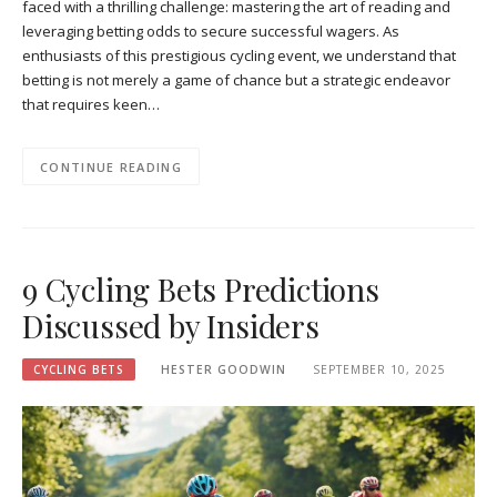
faced with a thrilling challenge: mastering the art of reading and
leveraging betting odds to secure successful wagers. As
enthusiasts of this prestigious cycling event, we understand that
betting is not merely a game of chance but a strategic endeavor
that requires keen…
CONTINUE READING
9 Cycling Bets Predictions
Discussed by Insiders
CYCLING BETS
HESTER GOODWIN
SEPTEMBER 10, 2025