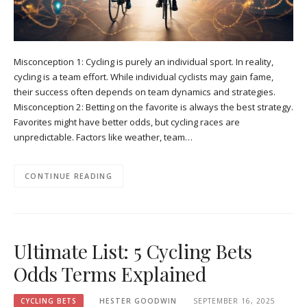
Misconception 1: Cycling is purely an individual sport. In reality,
cycling is a team effort. While individual cyclists may gain fame,
their success often depends on team dynamics and strategies.
Misconception 2: Betting on the favorite is always the best strategy.
Favorites might have better odds, but cycling races are
unpredictable. Factors like weather, team…
CONTINUE READING
Ultimate List: 5 Cycling Bets
Odds Terms Explained
CYCLING BETS
HESTER GOODWIN
SEPTEMBER 16, 2025