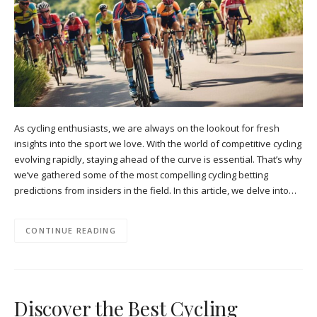
As cycling enthusiasts, we are always on the lookout for fresh
insights into the sport we love. With the world of competitive cycling
evolving rapidly, staying ahead of the curve is essential. That’s why
we’ve gathered some of the most compelling cycling betting
predictions from insiders in the field. In this article, we delve into…
CONTINUE READING
Discover the Best Cycling