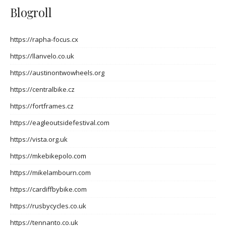
Blogroll
https://rapha-focus.cx
https://llanvelo.co.uk
https://austinontwowheels.org
https://centralbike.cz
https://fortframes.cz
https://eagleoutsidefestival.com
https://vista.org.uk
https://mkebikepolo.com
https://mikelambourn.com
https://cardiffbybike.com
https://rusbycycles.co.uk
https://tennanto.co.uk