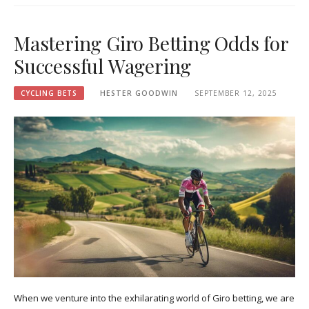
Mastering Giro Betting Odds for
Successful Wagering
CYCLING BETS
HESTER GOODWIN
SEPTEMBER 12, 2025
When we venture into the exhilarating world of Giro betting, we are