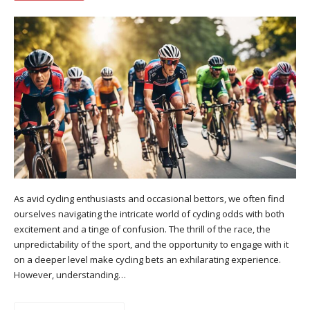
As avid cycling enthusiasts and occasional bettors, we often find
ourselves navigating the intricate world of cycling odds with both
excitement and a tinge of confusion. The thrill of the race, the
unpredictability of the sport, and the opportunity to engage with it
on a deeper level make cycling bets an exhilarating experience.
However, understanding…