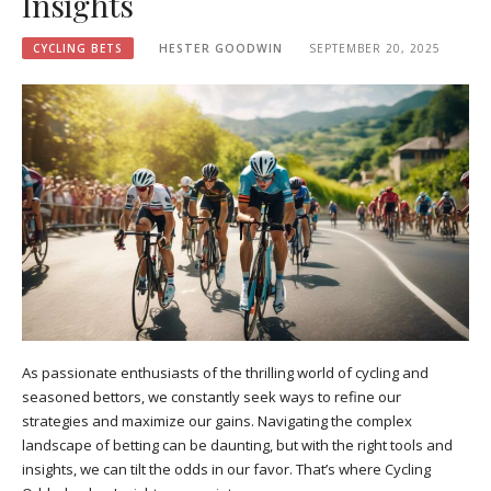
Insights
CYCLING BETS
HESTER GOODWIN
SEPTEMBER 20, 2025
As passionate enthusiasts of the thrilling world of cycling and
seasoned bettors, we constantly seek ways to refine our
strategies and maximize our gains. Navigating the complex
landscape of betting can be daunting, but with the right tools and
insights, we can tilt the odds in our favor. That’s where Cycling