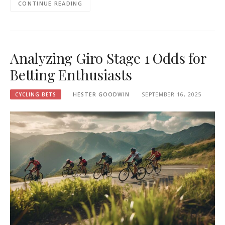
CONTINUE READING
Analyzing Giro Stage 1 Odds for
Betting Enthusiasts
CYCLING BETS
HESTER GOODWIN
SEPTEMBER 16, 2025