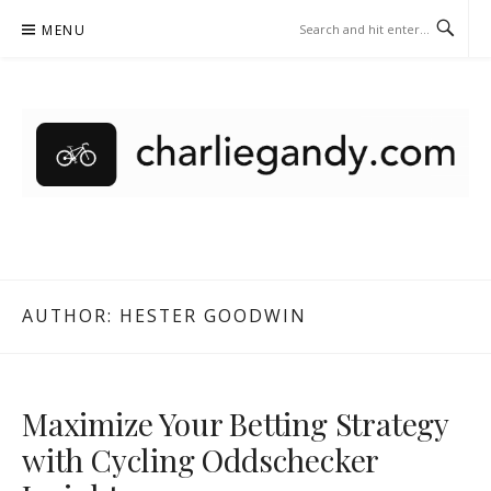
Skip
MENU
to
content
CHARLIEGANDY.COM –
CYCLING BETS
AUTHOR:
HESTER GOODWIN
Maximize Your Betting Strategy
with Cycling Oddschecker