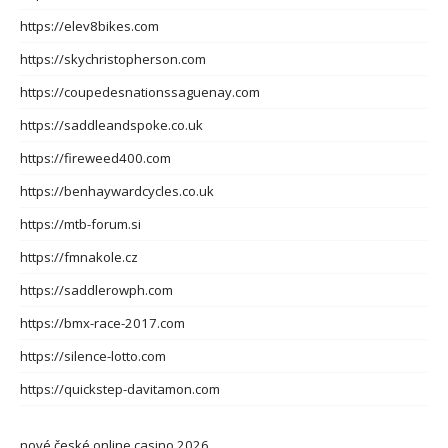
https://elev8bikes.com
https://skychristopherson.com
https://coupedesnationssaguenay.com
https://saddleandspoke.co.uk
https://fireweed400.com
https://benhaywardcycles.co.uk
https://mtb-forum.si
https://fmnakole.cz
https://saddlerowph.com
https://bmx-race-2017.com
https://silence-lotto.com
https://quickstep-davitamon.com
nové české online casino 2026