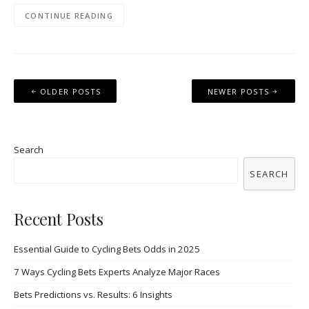
CONTINUE READING
Posts
OLDER POSTS
NEWER POSTS
navigation
Search
SEARCH
Recent Posts
Essential Guide to Cycling Bets Odds in 2025
7 Ways Cycling Bets Experts Analyze Major Races
Bets Predictions vs. Results: 6 Insights