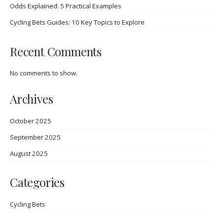
Odds Explained: 5 Practical Examples
Cycling Bets Guides: 10 Key Topics to Explore
Recent Comments
No comments to show.
Archives
October 2025
September 2025
August 2025
Categories
Cycling Bets