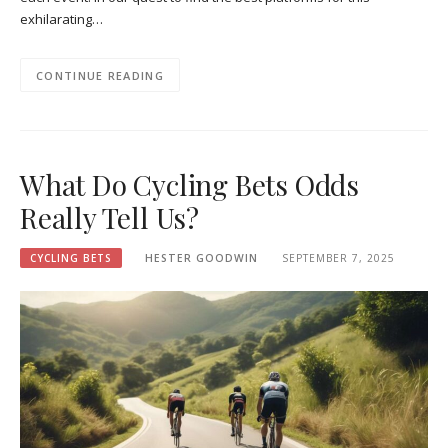
exhilarating…
CONTINUE READING
What Do Cycling Bets Odds
Really Tell Us?
CYCLING BETS
HESTER GOODWIN
SEPTEMBER 7, 2025