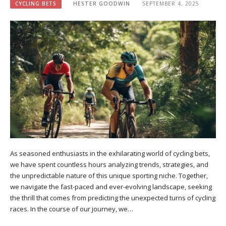
CYCLING BETS
HESTER GOODWIN
SEPTEMBER 4, 2025
As seasoned enthusiasts in the exhilarating world of cycling bets,
we have spent countless hours analyzing trends, strategies, and
the unpredictable nature of this unique sporting niche. Together,
we navigate the fast-paced and ever-evolving landscape, seeking
the thrill that comes from predicting the unexpected turns of cycling
races. In the course of our journey, we…