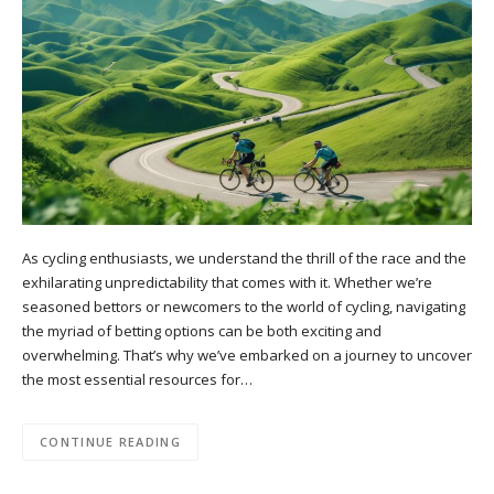
As cycling enthusiasts, we understand the thrill of the race and the
exhilarating unpredictability that comes with it. Whether we’re
seasoned bettors or newcomers to the world of cycling, navigating
the myriad of betting options can be both exciting and
overwhelming. That’s why we’ve embarked on a journey to uncover
the most essential resources for…
CONTINUE READING