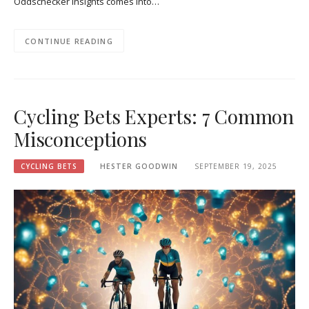
Oddschecker Insights comes into…
CONTINUE READING
Cycling Bets Experts: 7 Common
Misconceptions
CYCLING BETS
HESTER GOODWIN
SEPTEMBER 19, 2025