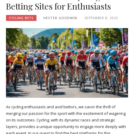
Betting Sites for Enthusiasts
CYCLING BETS
HESTER GOODWIN
SEPTEMBER 8, 2025
As cycling enthusiasts and avid bettors, we savor the thrill of
merging our passion for the sport with the excitement of wagering
on its outcomes. Cycling, with its dynamic races and strategic
layers, provides a unique opportunity to engage more deeply with
each event. In our quest to find the best platforms for this